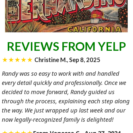
REVIEWS FROM YELP
★★★★★
Christine M., Sep 8, 2025
Randy was so easy to work with and handled
every detail quickly and professionally. Once we
decided to move forward, Randy guided us
through the process, explaining each step along
the way. We just wrapped up last week and our
now legally-recognized family is delighted!