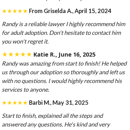
★★★★★
From Griselda A., April 15, 2024
Randy is a reliable lawyer I highly recommend him
for adult adoption. Don't hesitate to contact him
you won't regret it.
★★★★★
Katie R., June 16, 2025
Randy was amazing from start to finish! He helped
us through our adoption so thoroughly and left us
with no questions. I would highly recommend his
services to anyone.
★★★★★
Barbi M., May 31, 2025
Start to finish, explained all the steps and
answered any questions. He's kind and very