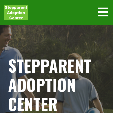
Skip
to
content
STEPPARENT
ADOPTION
CENTER