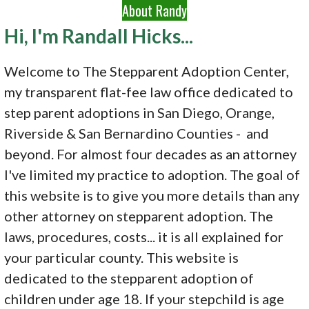
About Randy
Hi, I'm Randall Hicks...
Welcome to The Stepparent Adoption Center,
my transparent flat-fee law office dedicated to
step parent adoptions in San Diego, Orange,
Riverside & San Bernardino Counties - and
beyond. For almost four decades as an attorney
I've limited my practice to adoption. The goal of
this website is to give you more details than any
other attorney on stepparent adoption. The
laws, procedures, costs... it is all explained for
your particular county. This website is
dedicated to the stepparent adoption of
children under age 18. If your stepchild is age