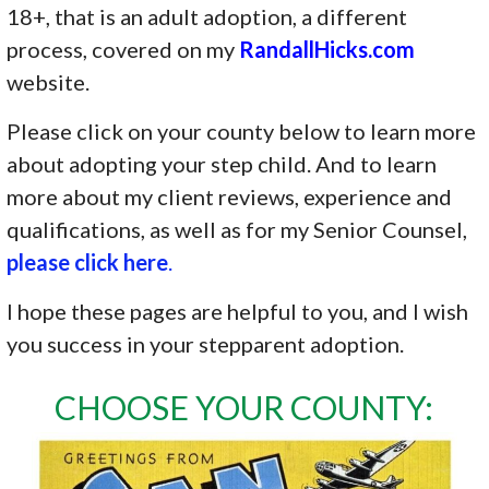
18+, that is an adult adoption, a different
process, covered on my
RandallHicks.com
website.
Please click on your county below to learn more
about adopting your step child. And to learn
more about my client reviews, experience and
qualifications, as well as for my Senior Counsel,
please click here
.
I hope these pages are helpful to you, and I wish
you success in your stepparent adoption.
CHOOSE YOUR COUNTY: