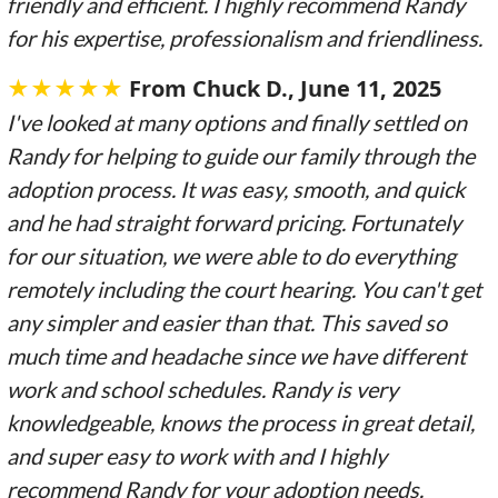
friendly and efficient. I highly recommend Randy
for his expertise, professionalism and friendliness.
★★★★★
From Chuck D.
, June 11, 2025
I've looked at many options and finally settled on
Randy for helping to guide our family through the
adoption process. It was easy, smooth, and quick
and he had straight forward pricing. Fortunately
for our situation, we were able to do everything
remotely including the court hearing. You can't get
any simpler and easier than that. This saved so
much time and headache since we have different
work and school schedules. Randy is very
knowledgeable, knows the process in great detail,
and super easy to work with and I highly
recommend Randy for your adoption needs.