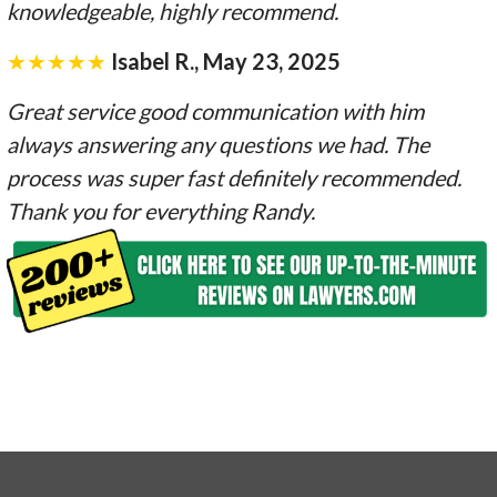
knowledgeable, highly recommend.
★★★★★
Isabel R., May 23, 2025
Great service good communication with him
always answering any questions we had. The
process was super fast definitely recommended.
Thank you for everything Randy.