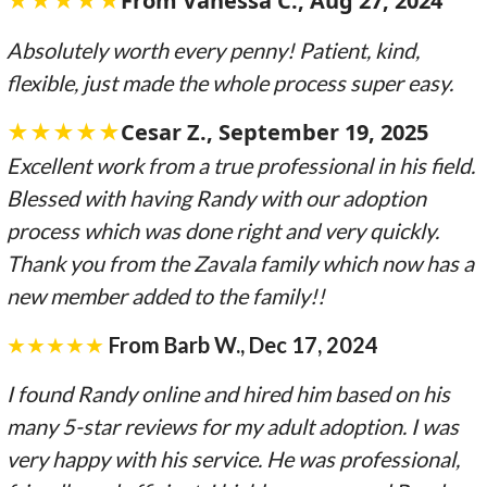
★★★★★
From Vanessa C., Aug 27, 2024
Absolutely worth every penny! Patient, kind,
flexible, just made the whole process super easy.
★★★★★
Cesar Z.
, September 19, 2025
Excellent work from a true professional in his field.
Blessed with having Randy with our adoption
process which was done right and very quickly.
Thank you from the Zavala family which now has a
new member added to the family!!
★★★★★
From Barb W., Dec 17, 2024
I found Randy online and hired him based on his
many 5-star reviews for my adult adoption. I was
very happy with his service. He was professional,