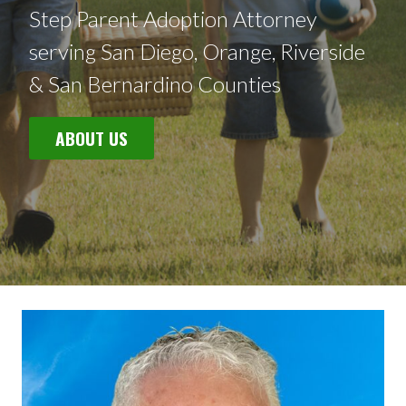
Step Parent Adoption Attorney
serving San Diego, Orange, Riverside
& San Bernardino Counties
ABOUT US