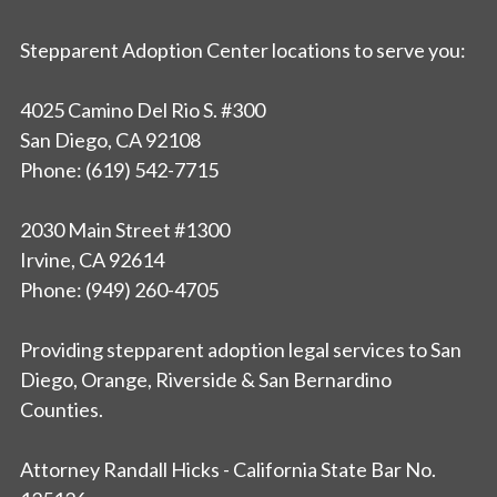
Stepparent Adoption Center locations to serve you:
4025 Camino Del Rio S. #300
San Diego, CA 92108
Phone: (619) 542-7715
2030 Main Street #1300
Irvine, CA 92614
Phone: (949) 260-4705
Providing stepparent adoption legal services to San
Diego, Orange, Riverside & San Bernardino
Counties.
Attorney Randall Hicks - California State Bar No.